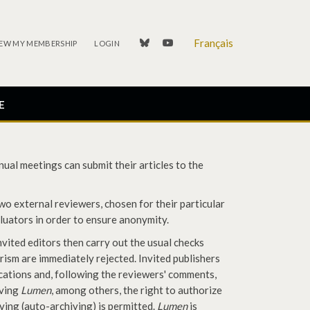
Français
linkedin
youtube
EW MY MEMBERSHIP
LOGIN
E
ual meetings can submit their articles to the
two external reviewers, chosen for their particular
aluators in order to ensure anonymity.
nvited editors then carry out the usual checks
arism are immediately rejected. Invited publishers
cations and, following the reviewers' comments,
iving
Lumen
, among others, the right to authorize
hiving (auto-archiving) is permitted.
Lumen
is