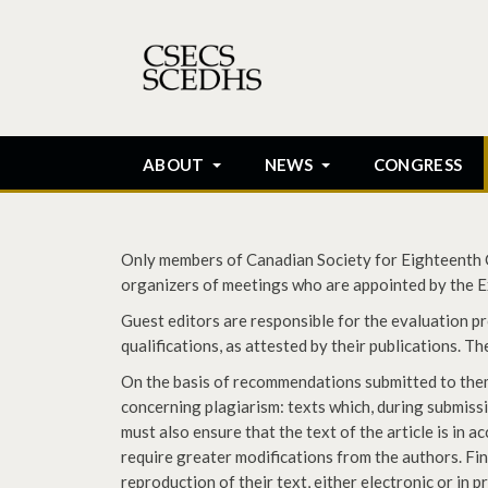
ABOUT
NEWS
CONGRESS
Only members of Canadian Society for Eighteenth Ce
organizers of meetings who are appointed by the Ex
Guest editors are responsible for the evaluation pro
qualifications, as attested by their publications. T
On the basis of recommendations submitted to them, 
concerning plagiarism: texts which, during submissi
must also ensure that the text of the article is in a
require greater modifications from the authors. Fi
reproduction of their text, either electronic or in p