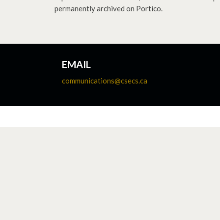
permanently archived on Portico.
EMAIL
communications@csecs.ca