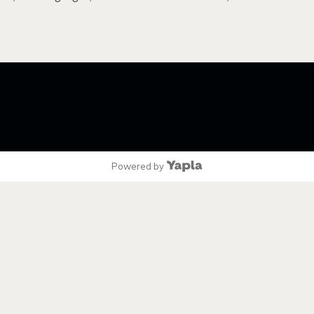
Powered by