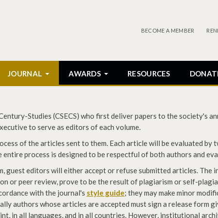
BECOME A MEMBER
REN
JOURNAL
AWARDS
RESOURCES
DONAT
ntury-Studies (CSECS) who first deliver papers to the society's ann
ecutive to serve as editors of each volume.
cess of the articles sent to them. Each article will be evaluated by 
he entire process is designed to be respectful of both authors and ev
guest editors will either accept or refuse submitted articles. The i
on or peer review, prove to be the result of plagiarism or self-plagi
ccordance with the journal's
style guide
; they may make minor modifi
nally authors whose articles are accepted must sign a release form g
rint, in all languages, and in all countries. However, institutional arc