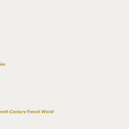
ies
teenth-Century French World