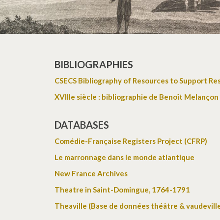
BIBLIOGRAPHIES
CSECS Bibliography of Resources to Support Re
XVIIIe siècle : bibliographie de Benoît Melançon
DATABASES
Comédie-Française Registers Project (CFRP)
Le marronnage dans le monde atlantique
New France Archives
Theatre in Saint-Domingue, 1764-1791
Theaville (Base de données théâtre & vaudevill