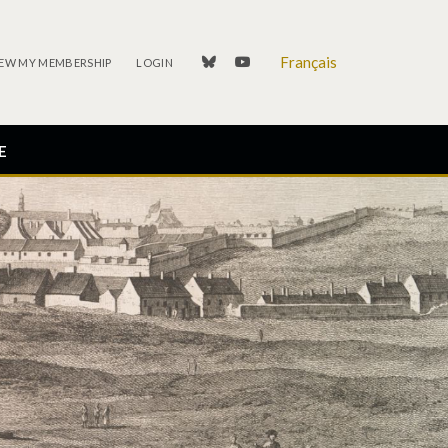
Français
linkedin
youtube
EW MY MEMBERSHIP
LOGIN
E