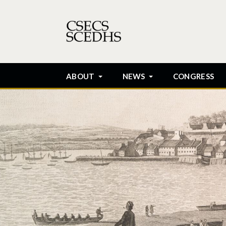
ABOUT
NEWS
CONGRESS