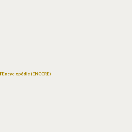
 l’Encyclopédie (ENCCRE)