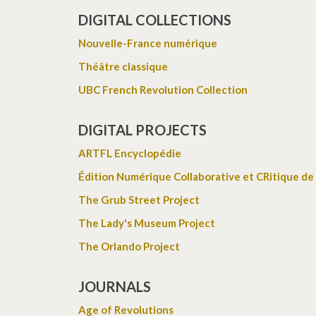
DIGITAL COLLECTIONS
Nouvelle-France numérique
Théâtre classique
UBC French Revolution Collection
DIGITAL PROJECTS
ARTFL Encyclopédie
Édition Numérique Collaborative et CRitique de
The Grub Street Project
The Lady's Museum Project
The Orlando Project
JOURNALS
Age of Revolutions