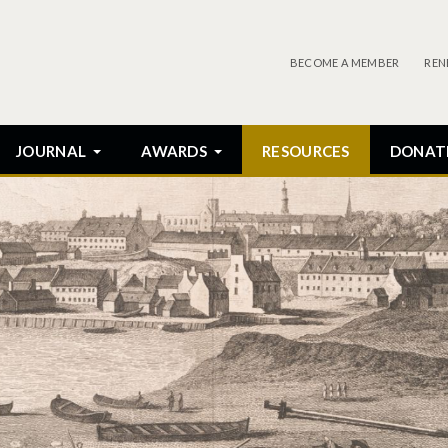
BECOME A MEMBER
REN
JOURNAL
AWARDS
RESOURCES
DONAT