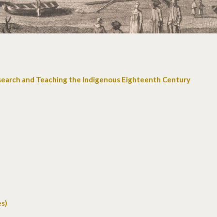
search and Teaching the Indigenous Eighteenth Century
es)