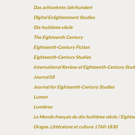
Das achtzehnte Jahrhundert
Digital Enlightenment Studies
Dix-huitième siècle
The Eighteenth Century
Eighteenth-Century Fiction
Eighteenth-Century Studies
International Review of Eighteenth-Century Stud
Journal18
Journal for Eighteenth-Century Studies
Lumen
Lumières
Le Monde français du dix-huitième siècle / Eigh
Orages. Littérature et culture 1760-1830