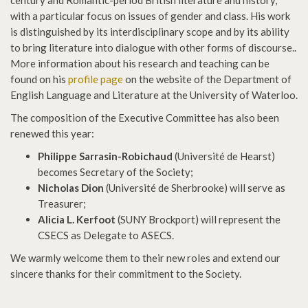
century and Romantic-period British literature and history,
with a particular focus on issues of gender and class. His work
is distinguished by its interdisciplinary scope and by its ability
to bring literature into dialogue with other forms of discourse..
More information about his research and teaching can be
found on his
profile page
on the website of the Department of
English Language and Literature at the University of Waterloo.
The composition of the Executive Committee has also been
renewed this year:
Philippe Sarrasin-Robichaud
(Université de Hearst)
becomes Secretary of the Society;
Nicholas Dion
(Université de Sherbrooke) will serve as
Treasurer;
Alicia L. Kerfoot
(SUNY Brockport) will represent the
CSECS as Delegate to ASECS.
We warmly welcome them to their new roles and extend our
sincere thanks for their commitment to the Society.