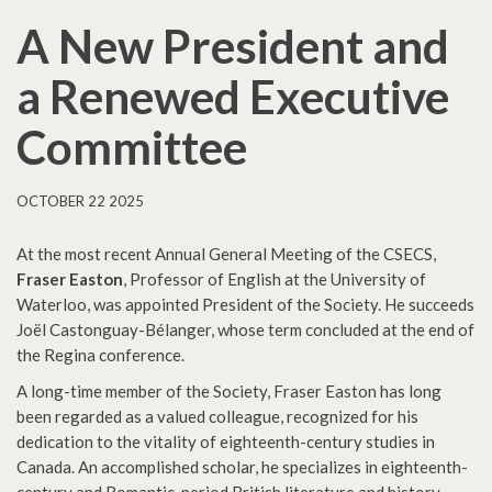
A New President and
a Renewed Executive
Committee
OCTOBER 22 2025
At the most recent Annual General Meeting of the CSECS,
Fraser Easton
, Professor of English at the University of
Waterloo, was appointed President of the Society. He succeeds
Joël Castonguay-Bélanger, whose term concluded at the end of
the Regina conference.
A long-time member of the Society, Fraser Easton has long
been regarded as a valued colleague, recognized for his
dedication to the vitality of eighteenth-century studies in
Canada. An accomplished scholar, he specializes in eighteenth-