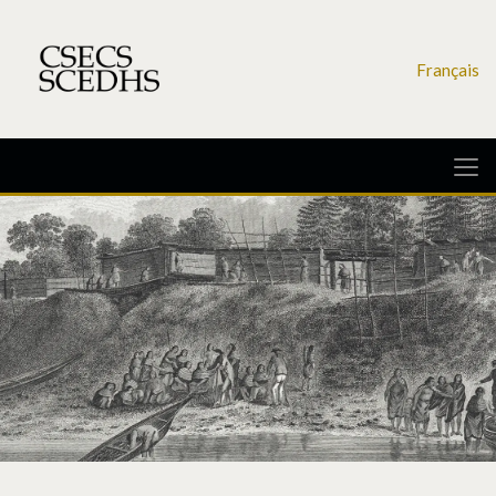
Français